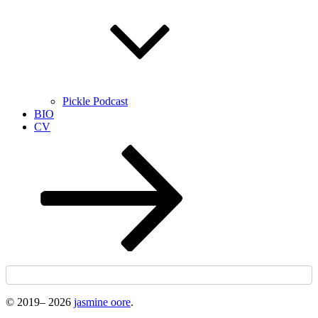
Pickle Podcast
BIO
CV
Scroll
down
to
content
© 2019–
2026
jasmine oore
.