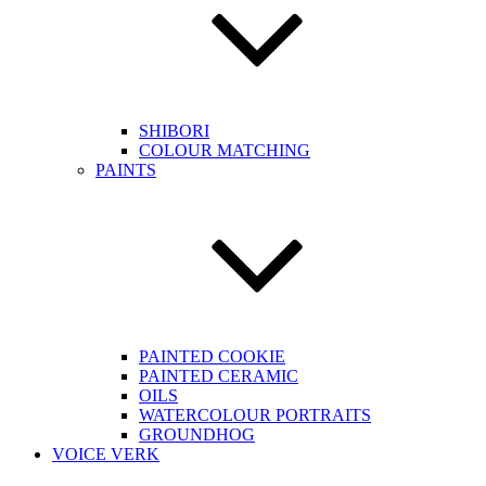
SHIBORI
COLOUR MATCHING
PAINTS
PAINTED COOKIE
PAINTED CERAMIC
OILS
WATERCOLOUR PORTRAITS
GROUNDHOG
VOICE VERK