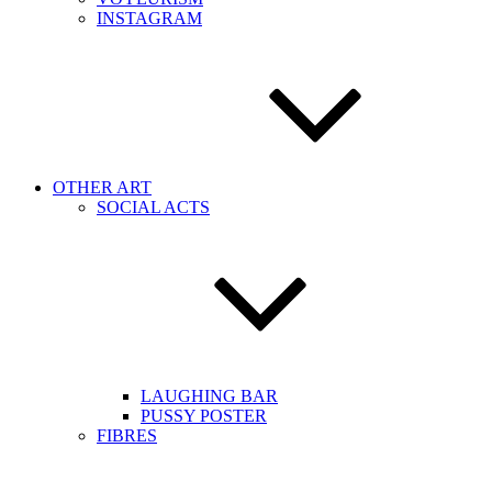
INSTAGRAM
OTHER ART
SOCIAL ACTS
LAUGHING BAR
PUSSY POSTER
FIBRES