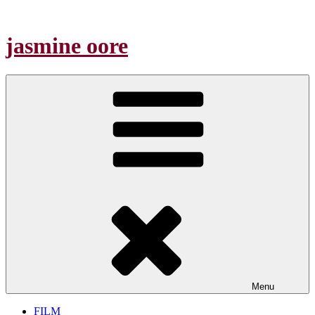
Skip
to
content
jasmine oore
Menu
FILM