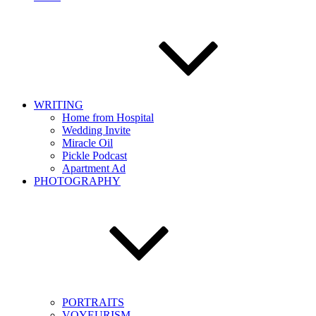
WRITING
Home from Hospital
Wedding Invite
Miracle Oil
Pickle Podcast
Apartment Ad
PHOTOGRAPHY
PORTRAITS
VOYEURISM